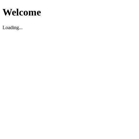
Welcome
Loading...