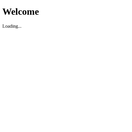
Welcome
Loading...