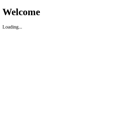
Welcome
Loading...