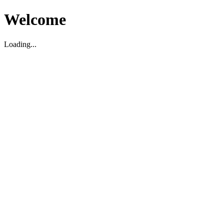
Welcome
Loading...