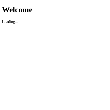
Welcome
Loading...