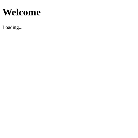
Welcome
Loading...