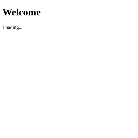
Welcome
Loading...