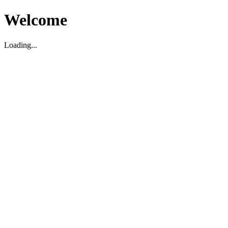
Welcome
Loading...