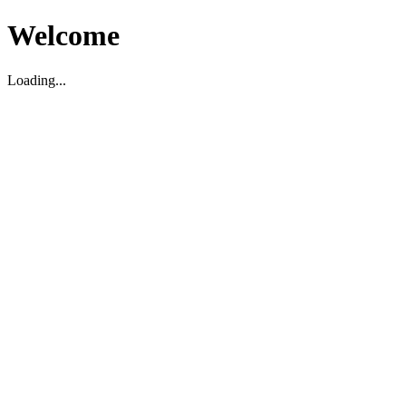
Welcome
Loading...