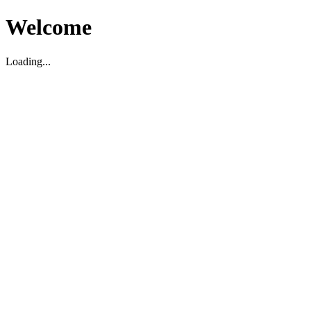
Welcome
Loading...