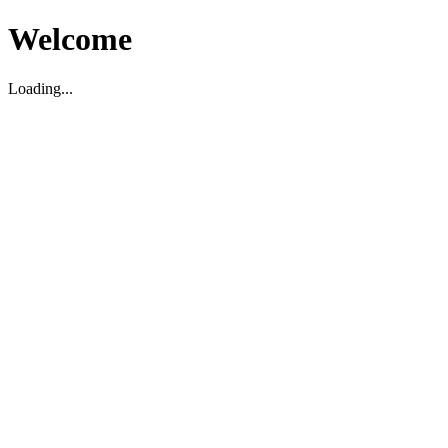
Welcome
Loading...