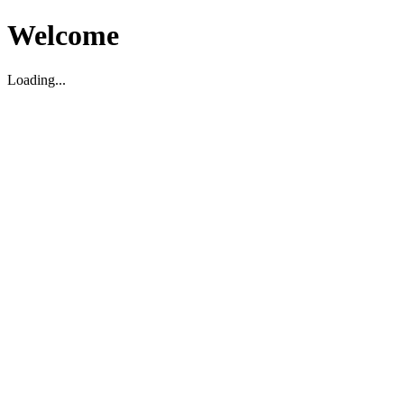
Welcome
Loading...