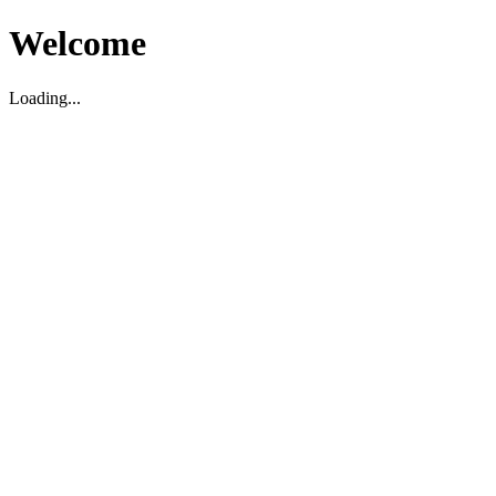
Welcome
Loading...