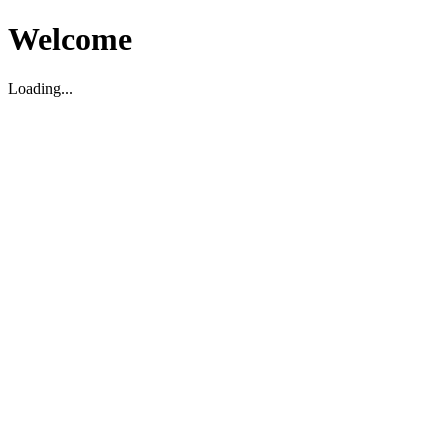
Welcome
Loading...