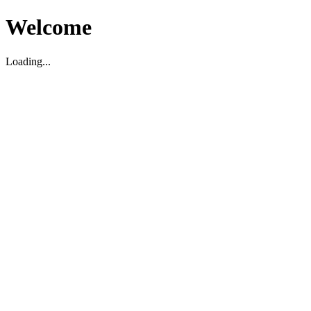
Welcome
Loading...