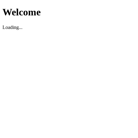
Welcome
Loading...