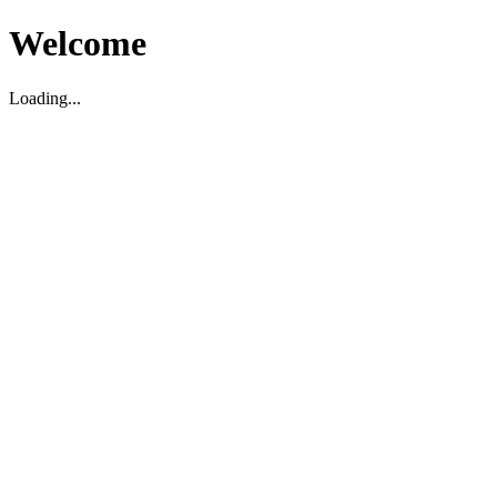
Welcome
Loading...