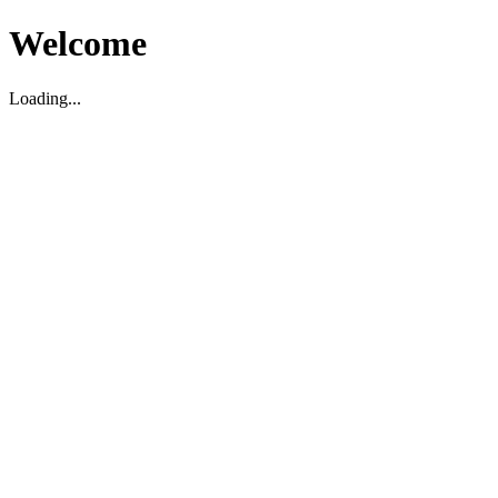
Welcome
Loading...