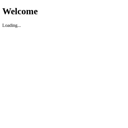
Welcome
Loading...