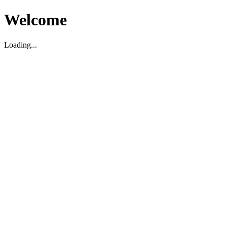
Welcome
Loading...