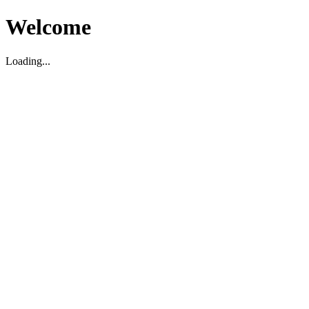
Welcome
Loading...