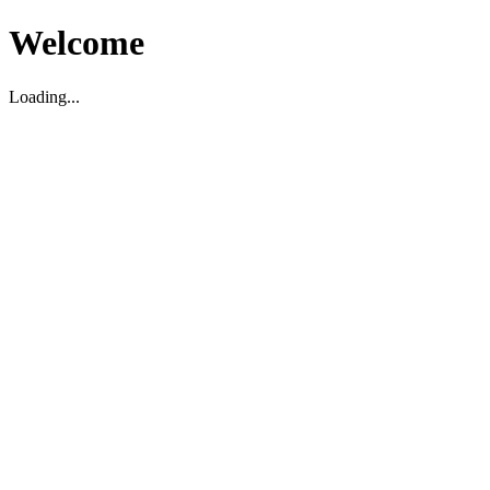
Welcome
Loading...