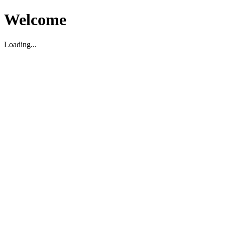
Welcome
Loading...