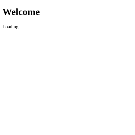
Welcome
Loading...