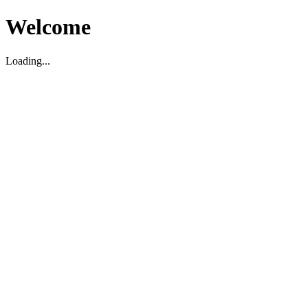
Welcome
Loading...