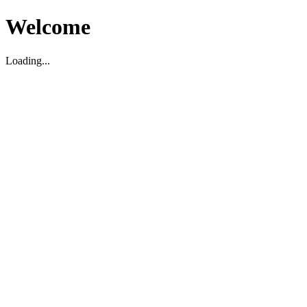
Welcome
Loading...