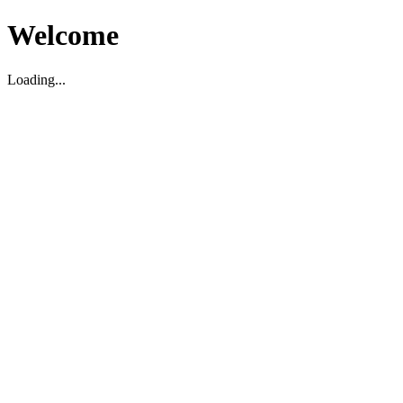
Welcome
Loading...