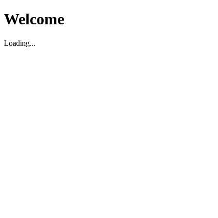
Welcome
Loading...