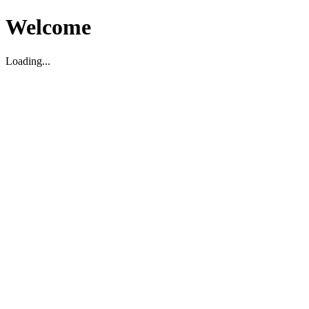
Welcome
Loading...